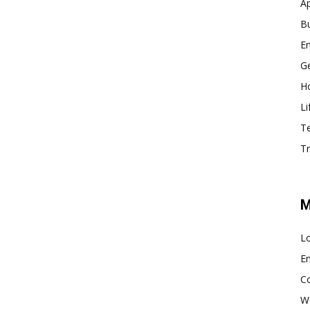
A
B
E
G
H
Li
T
Tr
M
Lo
En
C
W