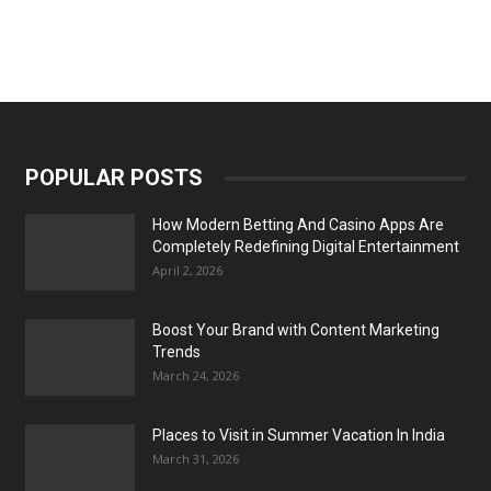
POPULAR POSTS
How Modern Betting And Casino Apps Are
Completely Redefining Digital Entertainment
April 2, 2026
Boost Your Brand with Content Marketing
Trends
March 24, 2026
Places to Visit in Summer Vacation In India
March 31, 2026