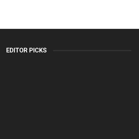
EDITOR PICKS