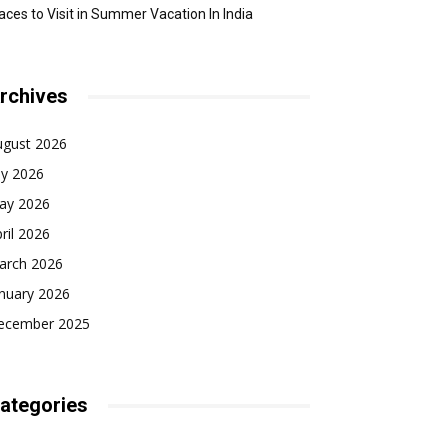
aces to Visit in Summer Vacation In India
rchives
ugust 2026
ly 2026
ay 2026
ril 2026
arch 2026
nuary 2026
ecember 2025
ategories