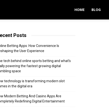
HOME
BLOG
ecent Posts
line Betting Apps: How Convenience Is
shaping the User Experience
e tech behind online sports betting and what’s
ally powering the fastest growing digital
ambling space
w technology is transforming modern slot
mes in the digital era
w Modern Betting And Casino Apps Are
mpletely Redefining Digital Entertainment