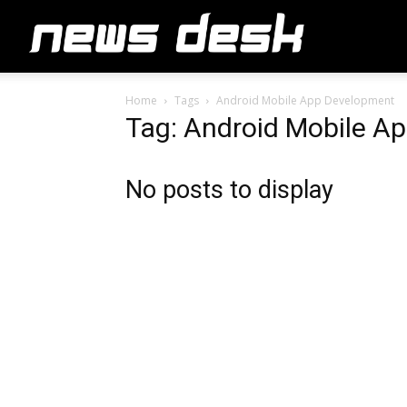
Home
Tags
Android Mobile App Development
Tag: Android Mobile A
No posts to display