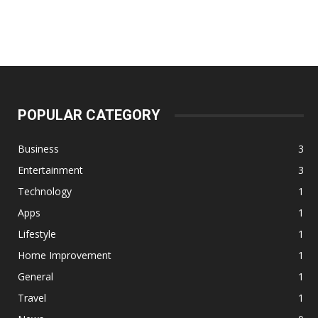
POPULAR CATEGORY
Business
3
Entertainment
3
Technology
1
Apps
1
Lifestyle
1
Home Improvement
1
General
1
Travel
1