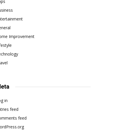
pps
usiness
ntertainment
eneral
ome Improvement
festyle
echnology
avel
eta
g in
tries feed
omments feed
ordPress.org