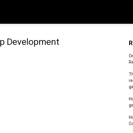
pp Development
R
On
Re
Th
re
g
Ho
ga
Ho
Co