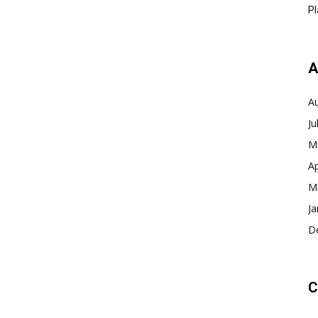
Pl
A
A
Ju
M
Ap
M
Ja
D
C