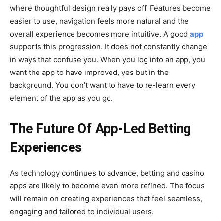
where thoughtful design really pays off. Features become
easier to use, navigation feels more natural and the
overall experience becomes more intuitive. A good
app
supports this progression. It does not constantly change
in ways that confuse you. When you log into an app, you
want the app to have improved, yes but in the
background. You don’t want to have to re-learn every
element of the app as you go.
The Future Of App-Led Betting
Experiences
As technology continues to advance, betting and casino
apps are likely to become even more refined. The focus
will remain on creating experiences that feel seamless,
engaging and tailored to individual users.