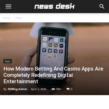
Home
Apps
Apps
How Modern Betting And Casino Apps Are
Completely Redefining Digital
Entertainment
By
NDBlog Admin
-
April 2, 2026
994
0
Facebook
X
Pinterest
WhatsA