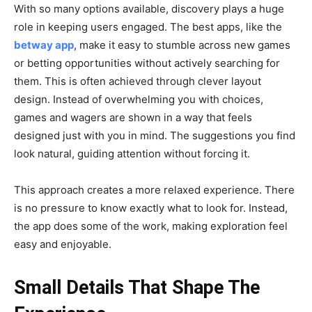
With so many options available, discovery plays a huge
role in keeping users engaged. The best apps, like the
betway app
, make it easy to stumble across new games
or betting opportunities without actively searching for
them. This is often achieved through clever layout
design. Instead of overwhelming you with choices,
games and wagers are shown in a way that feels
designed just with you in mind. The suggestions you find
look natural, guiding attention without forcing it.
This approach creates a more relaxed experience. There
is no pressure to know exactly what to look for. Instead,
the app does some of the work, making exploration feel
easy and enjoyable.
Small Details That Shape The