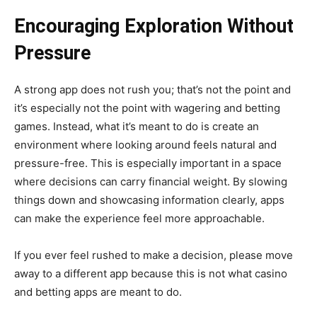
Encouraging Exploration Without
Pressure
A strong app does not rush you; that’s not the point and
it’s especially not the point with wagering and betting
games. Instead, what it’s meant to do is create an
environment where looking around feels natural and
pressure-free. This is especially important in a space
where decisions can carry financial weight. By slowing
things down and showcasing information clearly, apps
can make the experience feel more approachable.
If you ever feel rushed to make a decision, please move
away to a different app because this is not what casino
and betting apps are meant to do.