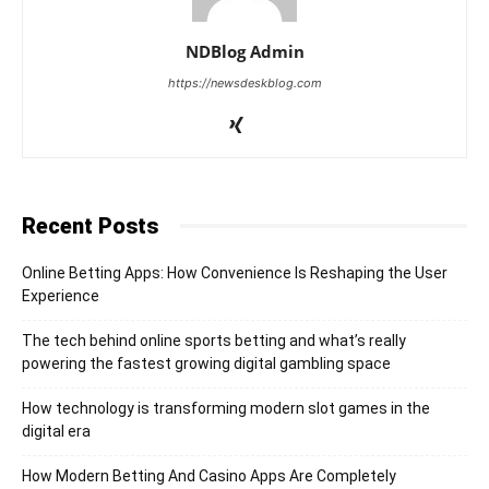
NDBlog Admin
https://newsdeskblog.com
Recent Posts
Online Betting Apps: How Convenience Is Reshaping the User
Experience
The tech behind online sports betting and what’s really
powering the fastest growing digital gambling space
How technology is transforming modern slot games in the
digital era
How Modern Betting And Casino Apps Are Completely