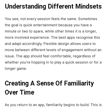
Understanding Different Mindsets
You see, not every session feels the same. Sometimes
the goal is quick entertainment because you have a
minute or two to spare, while other times it is a longer,
more involved experience. The best apps recognise this
and adapt accordingly. Flexible design allows users to
move between different levels of engagement without an
issue. The app should feel comfortable, regardless of
whether you’re hopping in to play a quick session or for a
longer game.
Creating A Sense Of Familiarity
Over Time
As you return to an app, familiarity begins to build. This is