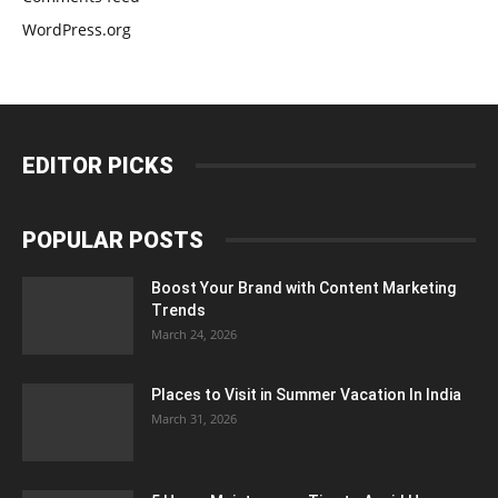
WordPress.org
EDITOR PICKS
POPULAR POSTS
Boost Your Brand with Content Marketing
Trends
March 24, 2026
Places to Visit in Summer Vacation In India
March 31, 2026