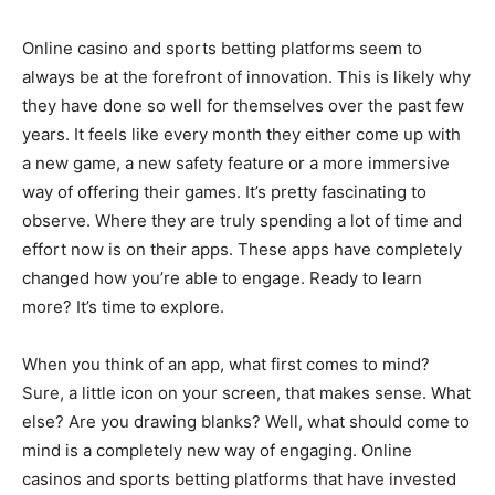
Online casino and sports betting platforms seem to
always be at the forefront of innovation. This is likely why
they have done so well for themselves over the past few
years. It feels like every month they either come up with
a new game, a new safety feature or a more immersive
way of offering their games. It’s pretty fascinating to
observe. Where they are truly spending a lot of time and
effort now is on their apps. These apps have completely
changed how you’re able to engage. Ready to learn
more? It’s time to explore.
When you think of an app, what first comes to mind?
Sure, a little icon on your screen, that makes sense. What
else? Are you drawing blanks? Well, what should come to
mind is a completely new way of engaging. Online
casinos and sports betting platforms that have invested