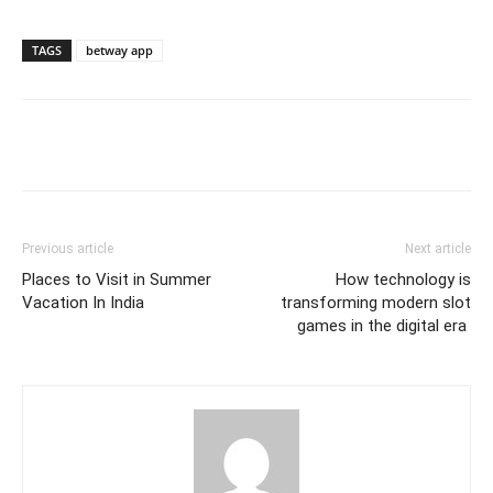
TAGS
betway app
Facebook
X
Pinterest
WhatsA
Previous article
Next article
Places to Visit in Summer
How technology is
Vacation In India
transforming modern slot
games in the digital era