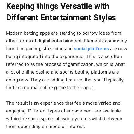
Keeping things Versatile with
Different Entertainment Styles
Modern betting apps are starting to borrow ideas from
other forms of digital entertainment. Elements commonly
found in gaming, streaming and
social platforms
are now
being integrated into the experience. This is also often
referred to as the process of gamification, which is what
a lot of online casino and sports betting platforms are
doing now. They are adding features that you’d typically
find in a normal online game to their apps.
The result is an experience that feels more varied and
engaging. Different types of engagement are available
within the same space, allowing you to switch between
them depending on mood or interest.