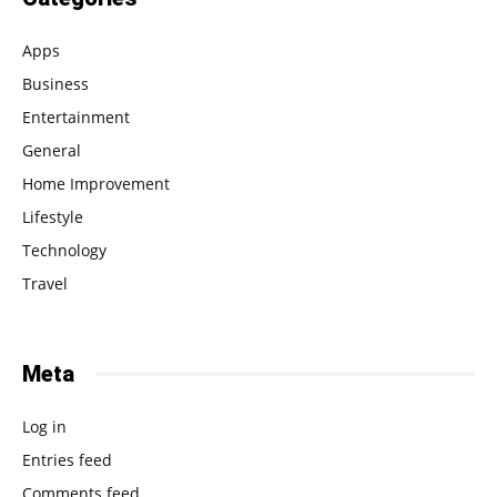
Apps
Business
Entertainment
General
Home Improvement
Lifestyle
Technology
Travel
Meta
Log in
Entries feed
Comments feed