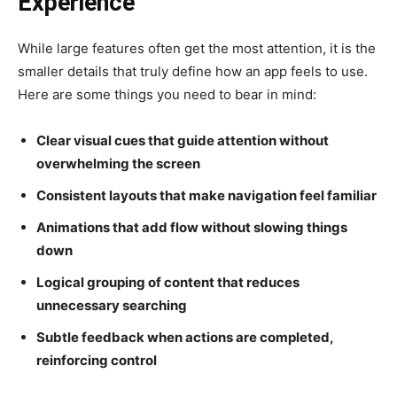
Experience
While large features often get the most attention, it is the
smaller details that truly define how an app feels to use.
Here are some things you need to bear in mind:
Clear visual cues that guide attention without
overwhelming the screen
Consistent layouts that make navigation feel familiar
Animations that add flow without slowing things
down
Logical grouping of content that reduces
unnecessary searching
Subtle feedback when actions are completed,
reinforcing control