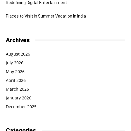
Redefining Digital Entertainment
Places to Visit in Summer Vacation In India
Archives
August 2026
July 2026
May 2026
April 2026
March 2026
January 2026
December 2025
Categories