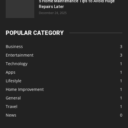
5 Home Maintenance Tips to Avoid Huge
Repairs Later
December 24, 2025
POPULAR CATEGORY
Business
3
Entertainment
3
Technology
1
Apps
1
Lifestyle
1
Home Improvement
1
General
1
Travel
1
News
0