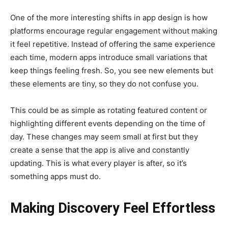
One of the more interesting shifts in app design is how
platforms encourage regular engagement without making
it feel repetitive. Instead of offering the same experience
each time, modern apps introduce small variations that
keep things feeling fresh. So, you see new elements but
these elements are tiny, so they do not confuse you.
This could be as simple as rotating featured content or
highlighting different events depending on the time of
day. These changes may seem small at first but they
create a sense that the app is alive and constantly
updating. This is what every player is after, so it’s
something apps must do.
Making Discovery Feel Effortless