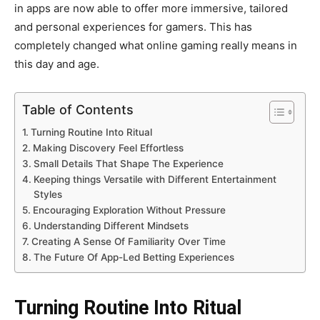
in apps are now able to offer more immersive, tailored
and personal experiences for gamers. This has
completely changed what online gaming really means in
this day and age.
Table of Contents
Turning Routine Into Ritual
Making Discovery Feel Effortless
Small Details That Shape The Experience
Keeping things Versatile with Different Entertainment
Styles
Encouraging Exploration Without Pressure
Understanding Different Mindsets
Creating A Sense Of Familiarity Over Time
The Future Of App-Led Betting Experiences
Turning Routine Into Ritual