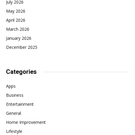
July 2026
May 2026
April 2026
March 2026
January 2026
December 2025
Categories
Apps
Business
Entertainment
General
Home Improvement
Lifestyle