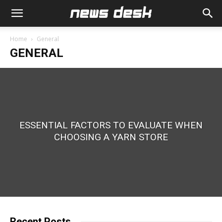
Home
General
GENERAL
ESSENTIAL FACTORS TO EVALUATE WHEN
CHOOSING A YARN STORE
Recent Posts