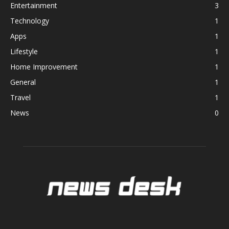
Entertainment
3
Technology
1
Apps
1
Lifestyle
1
Home Improvement
1
General
1
Travel
1
News
0