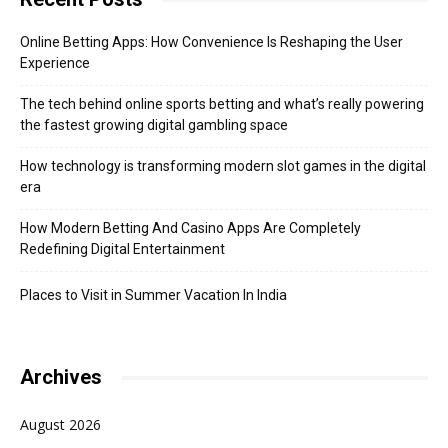
Online Betting Apps: How Convenience Is Reshaping the User
Experience
The tech behind online sports betting and what’s really powering
the fastest growing digital gambling space
How technology is transforming modern slot games in the digital
era
How Modern Betting And Casino Apps Are Completely
Redefining Digital Entertainment
Places to Visit in Summer Vacation In India
Archives
August 2026