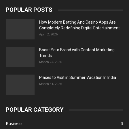
POPULAR POSTS
How Modern Betting And Casino Apps Are
Completely Redefining Digital Entertainment
April 2, 2026
Boost Your Brand with Content Marketing
Trends
March 24, 2026
Places to Visit in Summer Vacation In India
March 31, 2026
POPULAR CATEGORY
Business
3