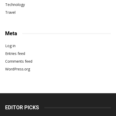
Technology
Travel
Meta
Log in
Entries feed
Comments feed
WordPress.org
EDITOR PICKS