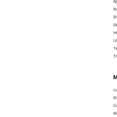
A
B
E
G
H
Li
T
Tr
M
Lo
En
C
W