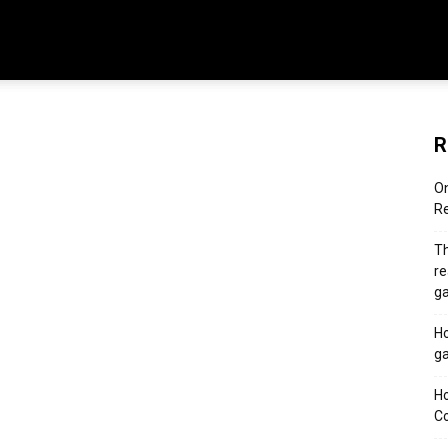
R
On
Re
Th
re
g
Ho
ga
Ho
Co