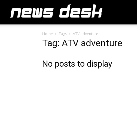
Home
Tags
ATV adventure
Tag: ATV adventure
No posts to display