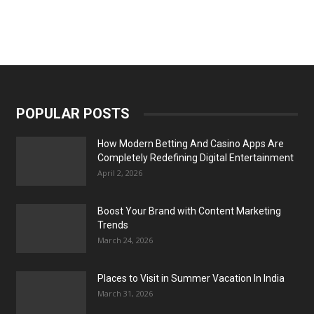
POPULAR POSTS
How Modern Betting And Casino Apps Are
Completely Redefining Digital Entertainment
April 2, 2026
Boost Your Brand with Content Marketing
Trends
March 24, 2026
Places to Visit in Summer Vacation In India
March 31, 2026