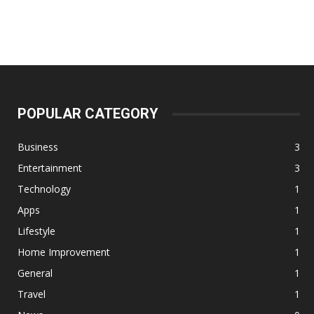
POPULAR CATEGORY
Business
3
Entertainment
3
Technology
1
Apps
1
Lifestyle
1
Home Improvement
1
General
1
Travel
1