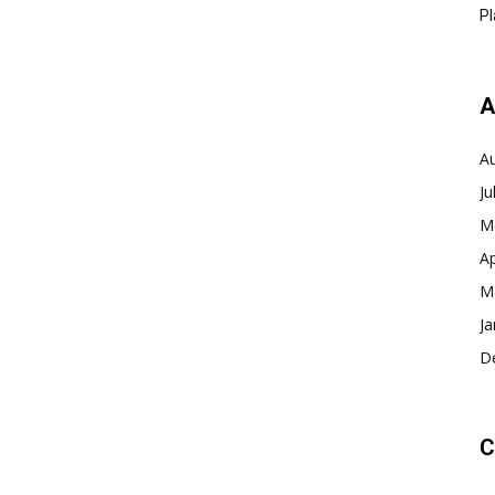
Pl
A
A
Ju
M
Ap
M
Ja
D
C