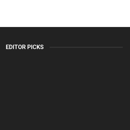
EDITOR PICKS