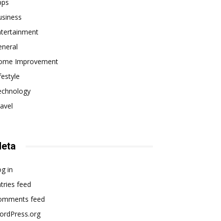
pps
usiness
ntertainment
eneral
ome Improvement
festyle
echnology
avel
eta
g in
tries feed
omments feed
ordPress.org