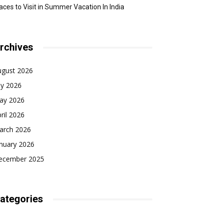
aces to Visit in Summer Vacation In India
rchives
ugust 2026
ly 2026
ay 2026
ril 2026
arch 2026
nuary 2026
ecember 2025
ategories