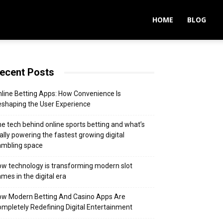
HOME
BLOG
ecent Posts
line Betting Apps: How Convenience Is
shaping the User Experience
e tech behind online sports betting and what’s
ally powering the fastest growing digital
ambling space
w technology is transforming modern slot
mes in the digital era
w Modern Betting And Casino Apps Are
mpletely Redefining Digital Entertainment