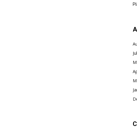
Pl
A
A
Ju
M
Ap
M
Ja
D
C