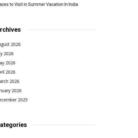
aces to Visit in Summer Vacation In India
rchives
ugust 2026
ly 2026
ay 2026
ril 2026
arch 2026
nuary 2026
ecember 2025
ategories