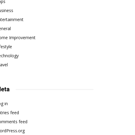
pps
usiness
ntertainment
eneral
ome Improvement
festyle
echnology
avel
eta
g in
tries feed
omments feed
ordPress.org