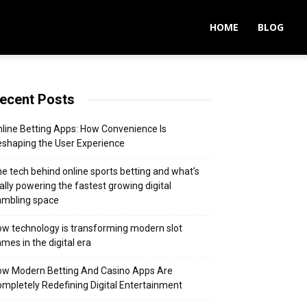
HOME
BLOG
ecent Posts
line Betting Apps: How Convenience Is
shaping the User Experience
e tech behind online sports betting and what’s
ally powering the fastest growing digital
ambling space
w technology is transforming modern slot
mes in the digital era
w Modern Betting And Casino Apps Are
mpletely Redefining Digital Entertainment