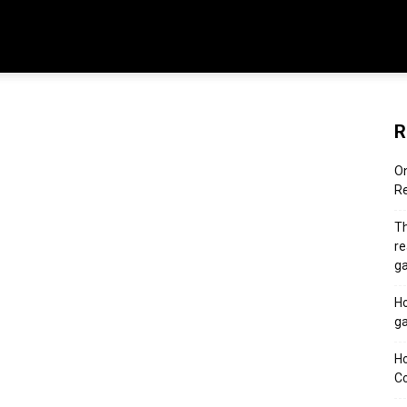
R
On
Re
Th
re
g
Ho
ga
Ho
Co