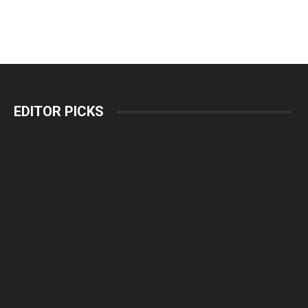
EDITOR PICKS