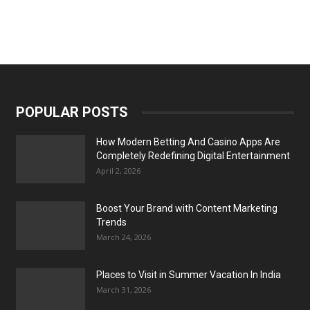
POPULAR POSTS
How Modern Betting And Casino Apps Are
Completely Redefining Digital Entertainment
April 2, 2026
Boost Your Brand with Content Marketing
Trends
March 24, 2026
Places to Visit in Summer Vacation In India
March 31, 2026