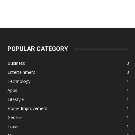
POPULAR CATEGORY
Business
3
Entertainment
3
Technology
1
Apps
1
Lifestyle
1
Home Improvement
1
General
1
Travel
1