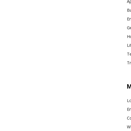
A
B
E
G
H
Li
T
Tr
M
Lo
En
C
W