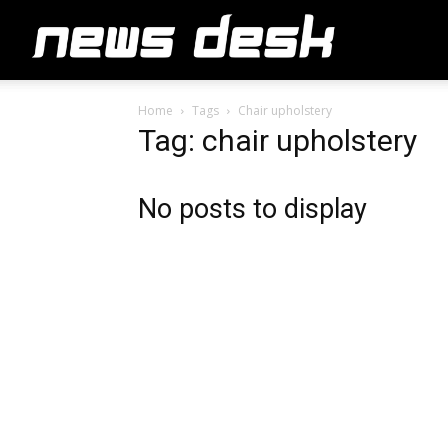
Home
Tags
Chair upholstery
Tag: chair upholstery
No posts to display