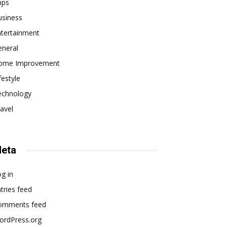
pps
usiness
ntertainment
eneral
ome Improvement
festyle
echnology
avel
eta
g in
tries feed
omments feed
ordPress.org