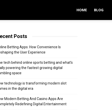
HOME
BLOG
ecent Posts
line Betting Apps: How Convenience Is
shaping the User Experience
e tech behind online sports betting and what’s
ally powering the fastest growing digital
ambling space
w technology is transforming modern slot
mes in the digital era
w Modern Betting And Casino Apps Are
mpletely Redefining Digital Entertainment