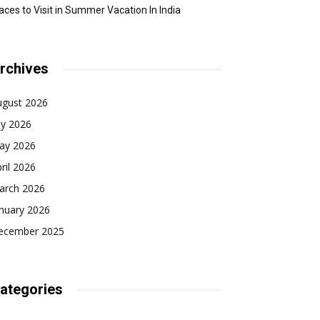
aces to Visit in Summer Vacation In India
rchives
ugust 2026
ly 2026
ay 2026
ril 2026
arch 2026
nuary 2026
ecember 2025
ategories