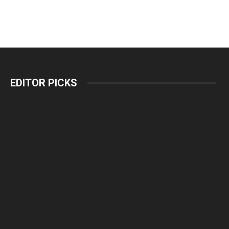
EDITOR PICKS