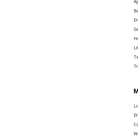
A
B
E
G
H
Li
T
Tr
M
Lo
En
C
W