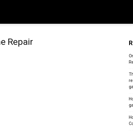
e Repair
R
On
Re
Th
re
g
Ho
ga
Ho
Co