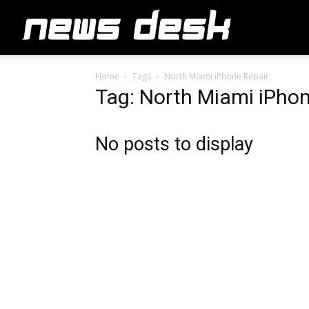
Home
Tags
North Miami iPhone Repair
Tag: North Miami iPhon
No posts to display