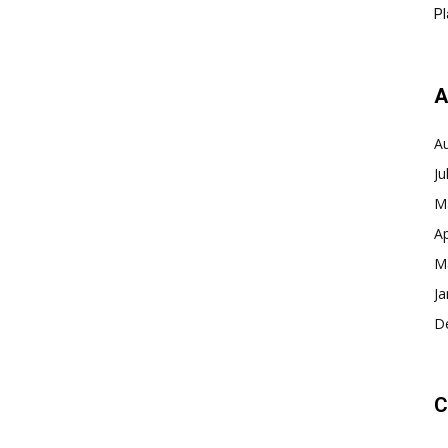
Pl
A
A
Ju
M
Ap
M
Ja
D
C