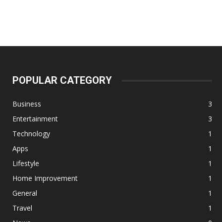
POPULAR CATEGORY
Business
3
Entertainment
3
Technology
1
Apps
1
Lifestyle
1
Home Improvement
1
General
1
Travel
1