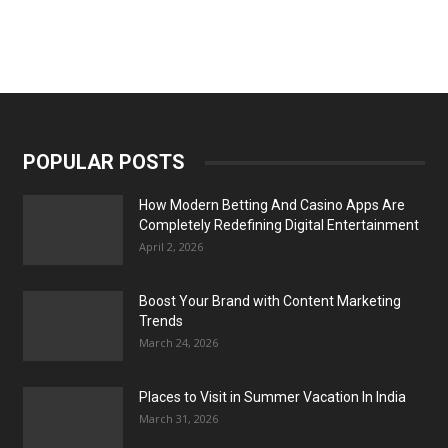
POPULAR POSTS
How Modern Betting And Casino Apps Are
Completely Redefining Digital Entertainment
April 2, 2026
Boost Your Brand with Content Marketing
Trends
March 24, 2026
Places to Visit in Summer Vacation In India
March 31, 2026