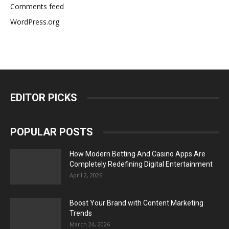
Comments feed
WordPress.org
EDITOR PICKS
POPULAR POSTS
How Modern Betting And Casino Apps Are
Completely Redefining Digital Entertainment
April 2, 2026
Boost Your Brand with Content Marketing
Trends
March 24, 2026