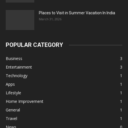
Places to Visit in Summer Vacation In India
March 31, 2026
POPULAR CATEGORY
Business
3
Entertainment
3
Technology
1
Apps
1
Lifestyle
1
Home Improvement
1
General
1
Travel
1
News
0