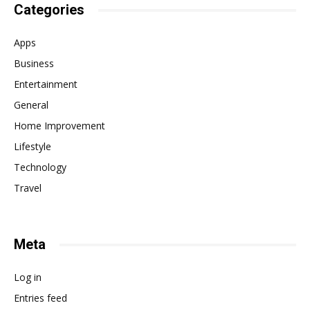
Categories
Apps
Business
Entertainment
General
Home Improvement
Lifestyle
Technology
Travel
Meta
Log in
Entries feed