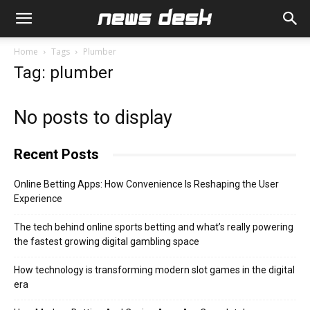
Home
Tags
Plumber
Tag: plumber
No posts to display
Recent Posts
Online Betting Apps: How Convenience Is Reshaping the User
Experience
The tech behind online sports betting and what’s really powering
the fastest growing digital gambling space
How technology is transforming modern slot games in the digital
era