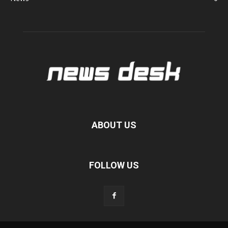
ABOUT US
FOLLOW US