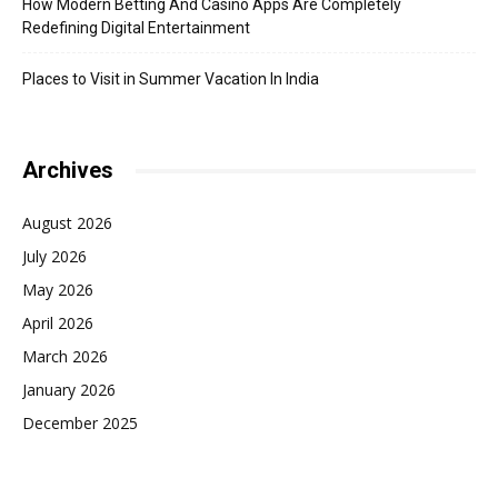
How Modern Betting And Casino Apps Are Completely
Redefining Digital Entertainment
Places to Visit in Summer Vacation In India
Archives
August 2026
July 2026
May 2026
April 2026
March 2026
January 2026
December 2025