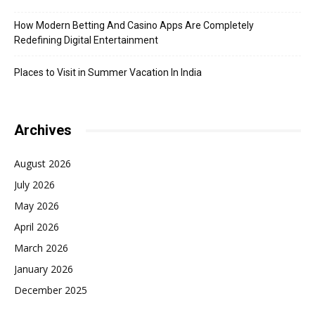
How Modern Betting And Casino Apps Are Completely
Redefining Digital Entertainment
Places to Visit in Summer Vacation In India
Archives
August 2026
July 2026
May 2026
April 2026
March 2026
January 2026
December 2025