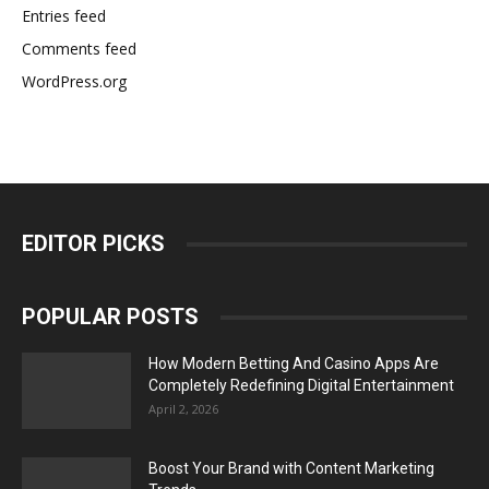
Entries feed
Comments feed
WordPress.org
EDITOR PICKS
POPULAR POSTS
How Modern Betting And Casino Apps Are
Completely Redefining Digital Entertainment
April 2, 2026
Boost Your Brand with Content Marketing