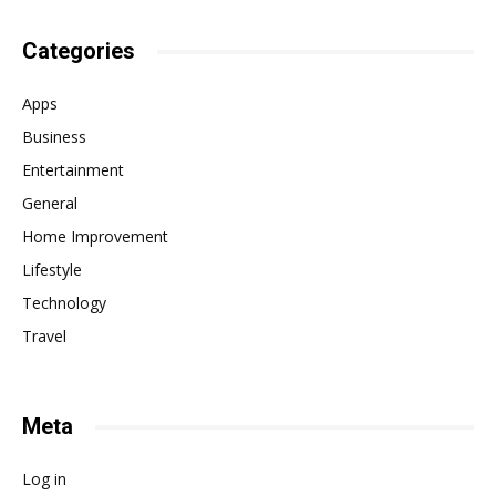
Categories
Apps
Business
Entertainment
General
Home Improvement
Lifestyle
Technology
Travel
Meta
Log in