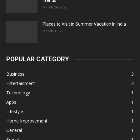
Trends
March 24, 2026
Places to Visit in Summer Vacation In India
March 31, 2026
POPULAR CATEGORY
Business
3
Entertainment
3
Technology
1
Apps
1
Lifestyle
1
Home Improvement
1
General
1
Travel
1