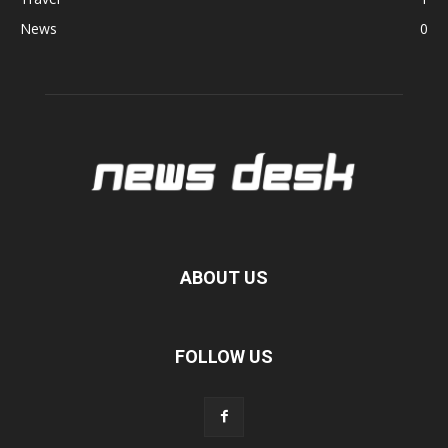
News
0
ABOUT US
FOLLOW US