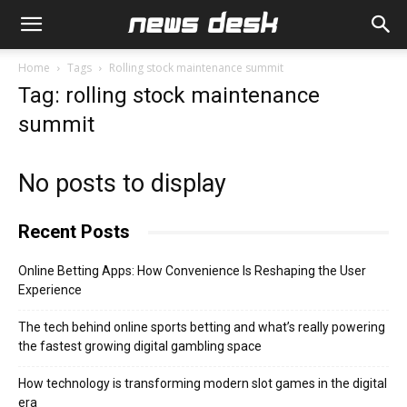
Home
Tags
Rolling stock maintenance summit
Tag: rolling stock maintenance
summit
No posts to display
Recent Posts
Online Betting Apps: How Convenience Is Reshaping the User
Experience
The tech behind online sports betting and what’s really powering
the fastest growing digital gambling space
How technology is transforming modern slot games in the digital
era