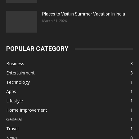
Places to Visit in Summer Vacation In India
March 31, 2026
POPULAR CATEGORY
Business
3
Entertainment
3
Technology
1
Apps
1
Lifestyle
1
Home Improvement
1
General
1
Travel
1
News
0