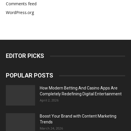
Comments feed
WordPress.org
EDITOR PICKS
POPULAR POSTS
How Modern Betting And Casino Apps Are
Completely Redefining Digital Entertainment
April 2, 2026
Boost Your Brand with Content Marketing
Trends
March 24, 2026