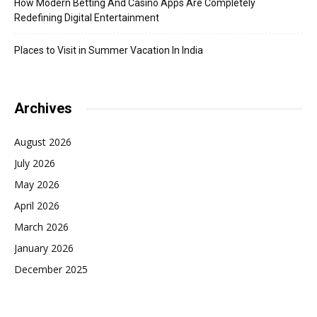
How Modern Betting And Casino Apps Are Completely
Redefining Digital Entertainment
Places to Visit in Summer Vacation In India
Archives
August 2026
July 2026
May 2026
April 2026
March 2026
January 2026
December 2025