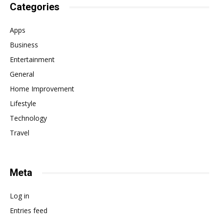
Categories
Apps
Business
Entertainment
General
Home Improvement
Lifestyle
Technology
Travel
Meta
Log in
Entries feed