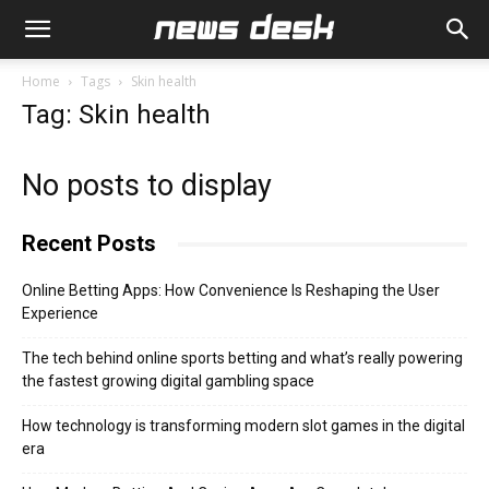
Home
Tags
Skin health
Tag: Skin health
No posts to display
Recent Posts
Online Betting Apps: How Convenience Is Reshaping the User
Experience
The tech behind online sports betting and what’s really powering
the fastest growing digital gambling space
How technology is transforming modern slot games in the digital
era