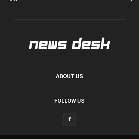
ABOUT US
FOLLOW US