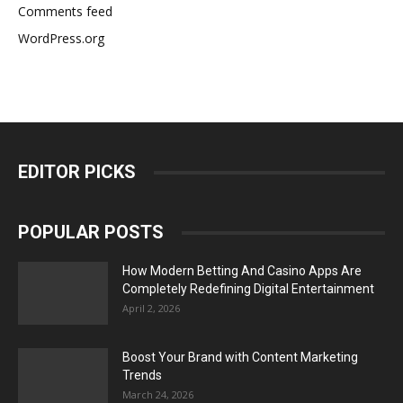
Comments feed
WordPress.org
EDITOR PICKS
POPULAR POSTS
How Modern Betting And Casino Apps Are
Completely Redefining Digital Entertainment
April 2, 2026
Boost Your Brand with Content Marketing
Trends
March 24, 2026