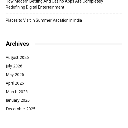
How Modern Betting And Casino Apps Are Completely
Redefining Digital Entertainment
Places to Visit in Summer Vacation In India
Archives
August 2026
July 2026
May 2026
April 2026
March 2026
January 2026
December 2025