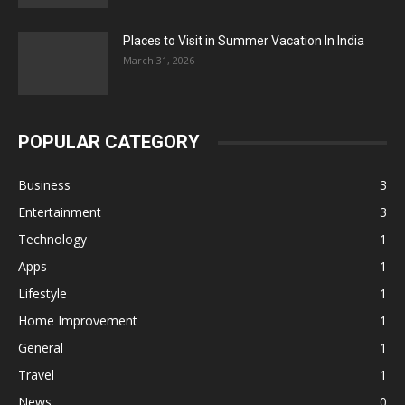
Places to Visit in Summer Vacation In India
March 31, 2026
POPULAR CATEGORY
Business
3
Entertainment
3
Technology
1
Apps
1
Lifestyle
1
Home Improvement
1
General
1
Travel
1
News
0