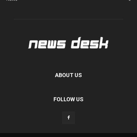
ABOUT US
FOLLOW US