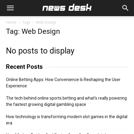
Home
Tags
Web Design
Tag: Web Design
No posts to display
Recent Posts
Online Betting Apps: How Convenience Is Reshaping the User
Experience
The tech behind online sports betting and what’s really powering
the fastest growing digital gambling space
How technology is transforming modern slot games in the digital
era