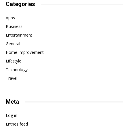
Categories
Apps
Business
Entertainment
General
Home Improvement
Lifestyle
Technology
Travel
Meta
Log in
Entries feed