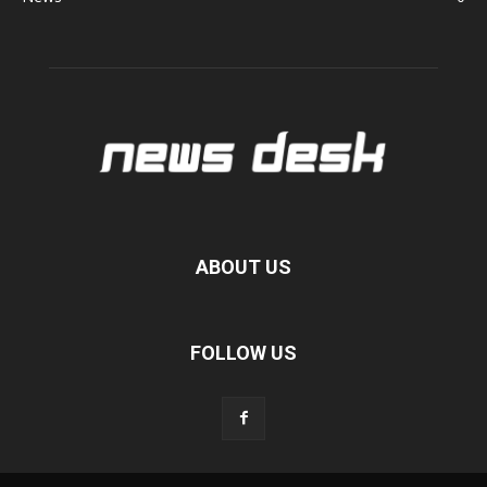
ABOUT US
FOLLOW US