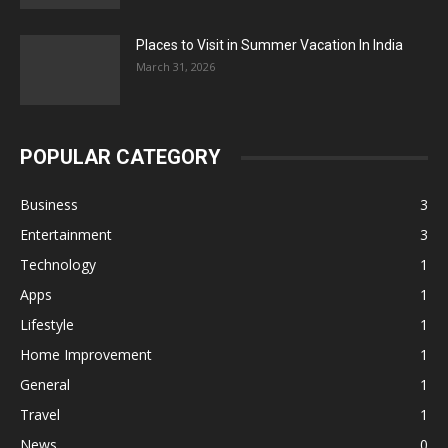
Places to Visit in Summer Vacation In India
March 31, 2026
POPULAR CATEGORY
Business
3
Entertainment
3
Technology
1
Apps
1
Lifestyle
1
Home Improvement
1
General
1
Travel
1
News
0