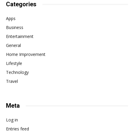
Categories
Apps
Business
Entertainment
General
Home Improvement
Lifestyle
Technology
Travel
Meta
Log in
Entries feed