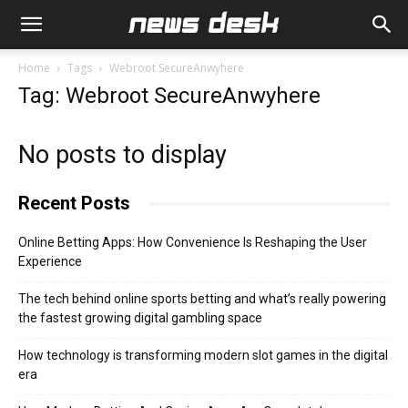
Home
Tags
Webroot SecureAnwyhere
Tag: Webroot SecureAnwyhere
No posts to display
Recent Posts
Online Betting Apps: How Convenience Is Reshaping the User
Experience
The tech behind online sports betting and what’s really powering
the fastest growing digital gambling space
How technology is transforming modern slot games in the digital
era