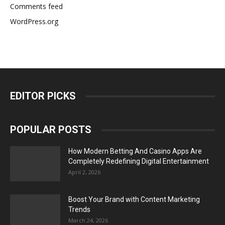
Comments feed
WordPress.org
EDITOR PICKS
POPULAR POSTS
How Modern Betting And Casino Apps Are
Completely Redefining Digital Entertainment
April 2, 2026
Boost Your Brand with Content Marketing
Trends
March 24, 2026