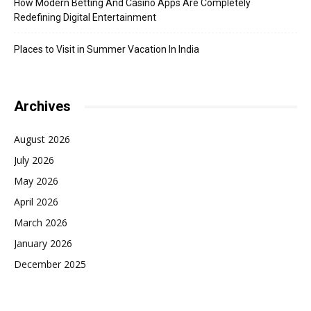
How Modern Betting And Casino Apps Are Completely
Redefining Digital Entertainment
Places to Visit in Summer Vacation In India
Archives
August 2026
July 2026
May 2026
April 2026
March 2026
January 2026
December 2025