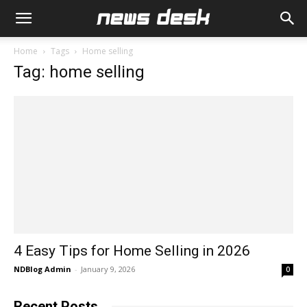
Home
Tags
Home selling
Tag: home selling
4 Easy Tips for Home Selling in 2026
NDBlog Admin
-
January 9, 2026
0
Recent Posts