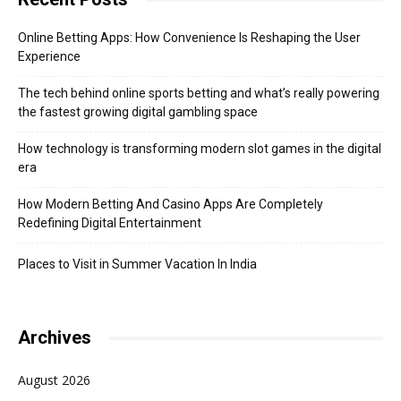
Online Betting Apps: How Convenience Is Reshaping the User
Experience
The tech behind online sports betting and what’s really powering
the fastest growing digital gambling space
How technology is transforming modern slot games in the digital
era
How Modern Betting And Casino Apps Are Completely
Redefining Digital Entertainment
Places to Visit in Summer Vacation In India
Archives
August 2026