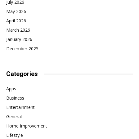
July 2026
May 2026
April 2026
March 2026
January 2026
December 2025
Categories
Apps
Business
Entertainment
General
Home Improvement
Lifestyle