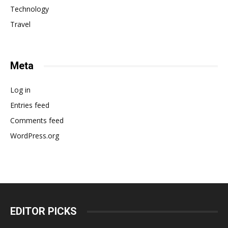
Technology
Travel
Meta
Log in
Entries feed
Comments feed
WordPress.org
EDITOR PICKS