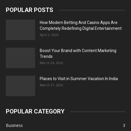
POPULAR POSTS
How Modern Betting And Casino Apps Are
Completely Redefining Digital Entertainment
April 2, 2026
Boost Your Brand with Content Marketing
Trends
March 24, 2026
Places to Visit in Summer Vacation In India
March 31, 2026
POPULAR CATEGORY
Business
3