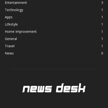
Entertainment
3
Technology
1
Apps
1
Lifestyle
1
Home Improvement
1
General
1
Travel
1
News
0