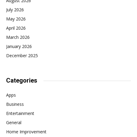
August 2026
July 2026
May 2026
April 2026
March 2026
January 2026
December 2025
Categories
Apps
Business
Entertainment
General
Home Improvement