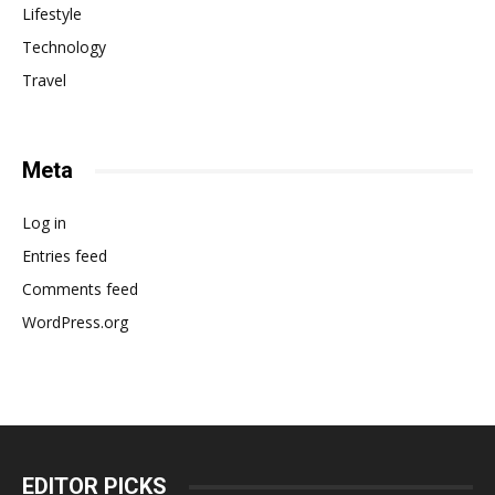
Lifestyle
Technology
Travel
Meta
Log in
Entries feed
Comments feed
WordPress.org
EDITOR PICKS