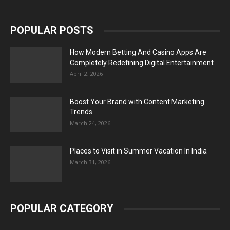
POPULAR POSTS
How Modern Betting And Casino Apps Are
Completely Redefining Digital Entertainment
April 2, 2026
Boost Your Brand with Content Marketing
Trends
March 24, 2026
Places to Visit in Summer Vacation In India
March 31, 2026
POPULAR CATEGORY