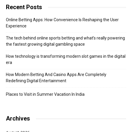
Recent Posts
Online Betting Apps: How Convenience Is Reshaping the User
Experience
The tech behind online sports betting and what’s really powering
the fastest growing digital gambling space
How technology is transforming modern slot games in the digital
era
How Modern Betting And Casino Apps Are Completely
Redefining Digital Entertainment
Places to Visit in Summer Vacation In India
Archives