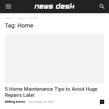
Home
Tags
Home
Tag: Home
5 Home Maintenance Tips to Avoid Huge
Repairs Later
NDBlog Admin
-
December 24, 2025
0