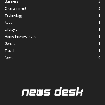
Business
3
Entertainment
3
Technology
1
Apps
1
Lifestyle
1
Home Improvement
1
General
1
Travel
1
News
0